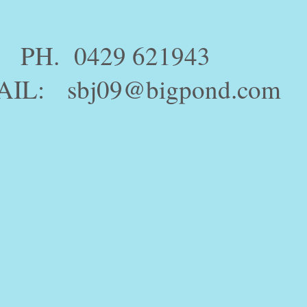
 0429 621943
AIL:
sbj09@bigpond.com