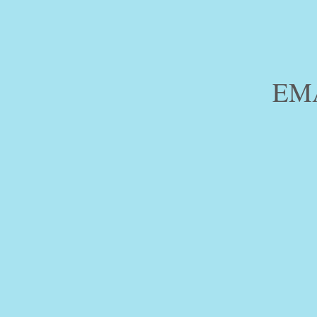
PH.
EM