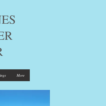
ES
ER
R
ings
More