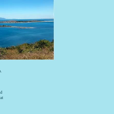
a.
nd
at