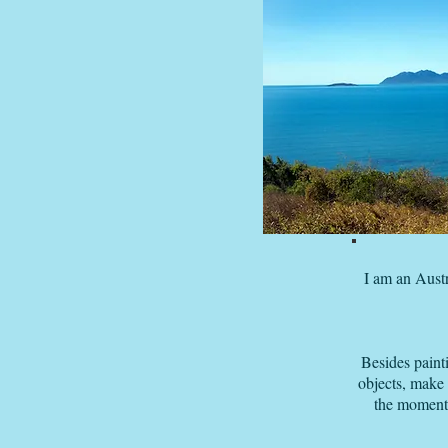
I am an Austr
Besides paint
objects, make
the moment 