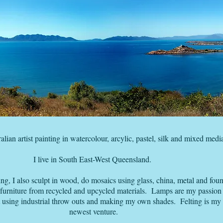
alian artist painting in watercolour, arcylic, pastel, silk and mixed medi
I live in South East-West Queensland.
ing, I also sculpt in wood, do mosaics using glass, china, metal and fou
 furniture from recycled and upcycled materials. Lamps are my passion 
using industrial throw outs and making my own shades. Felting is my
newest venture.