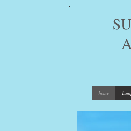
SUMM
ARTI
PIC
home
Lam