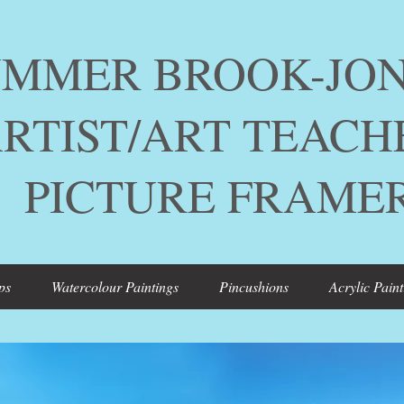
ER BROOK-JON
ST/ART TEACH
TURE FRAME
ps
Watercolour Paintings
Pincushions
Acrylic Paint