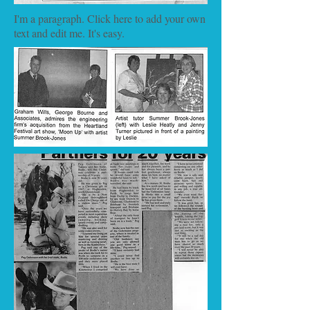
I'm a paragraph. Click here to add your own
text and edit me. It's easy.