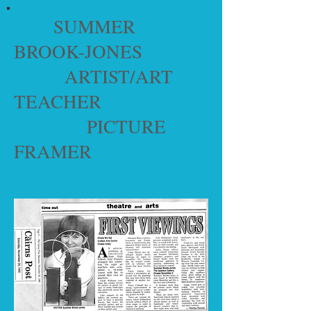
SUMMER
BROOK-JONES
ARTIST/ART
TEACHER
PICTURE
FRAMER